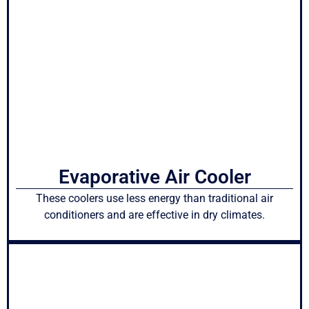
Evaporative Air Cooler
These coolers use less energy than traditional air
conditioners and are effective in dry climates.