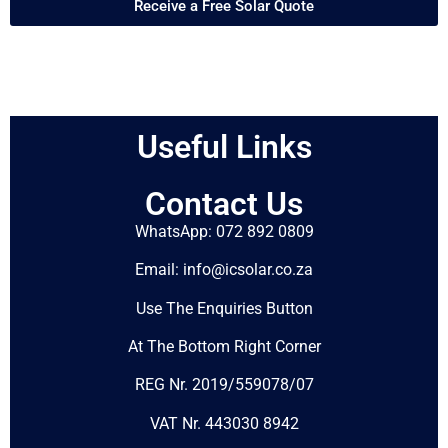
Receive a Free Solar Quote
Useful Links
Contact Us
WhatsApp: 072 892 0809
Email: info@icsolar.co.za
Use The Enquiries Button
At The Bottom Right Corner
REG Nr. 2019/559078/07
VAT Nr. 443030 8942