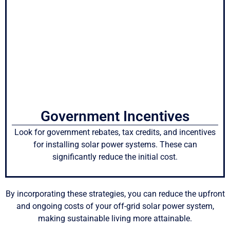
Government Incentives
Look for government rebates, tax credits, and incentives
for installing solar power systems. These can
significantly reduce the initial cost.
By incorporating these strategies, you can reduce the upfront
and ongoing costs of your off-grid solar power system,
making sustainable living more attainable.