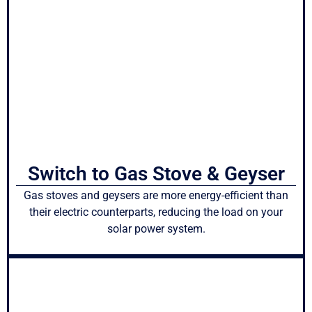
Switch to Gas Stove & Geyser
Gas stoves and geysers are more energy-efficient than
their electric counterparts, reducing the load on your
solar power system.