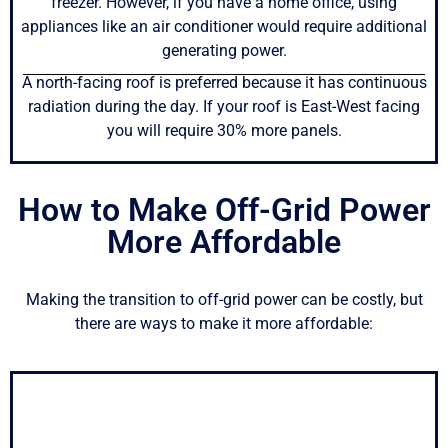
freezer. However, if you have a home office, using
appliances like an air conditioner would require additional
generating power.
A north-facing roof is preferred because it has continuous
radiation during the day. If your roof is East-West facing
you will require 30% more panels.
How to Make Off-Grid Power
More Affordable
Making the transition to off-grid power can be costly, but
there are ways to make it more affordable: