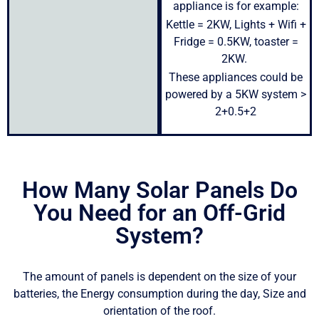
appliance is for example:
Kettle = 2KW, Lights + Wifi +
Fridge = 0.5KW, toaster =
2KW.
These appliances could be
powered by a 5KW system >
2+0.5+2
How Many Solar Panels Do
You Need for an Off-Grid
System?
The amount of panels is dependent on the size of your
batteries, the Energy consumption during the day, Size and
orientation of the roof.