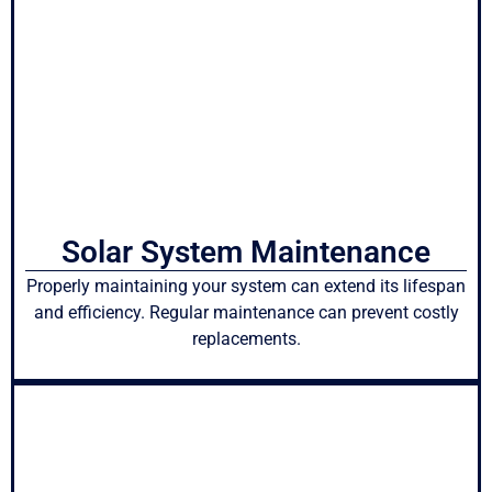
Solar System Maintenance
Properly maintaining your system can extend its lifespan
and efficiency. Regular maintenance can prevent costly
replacements.