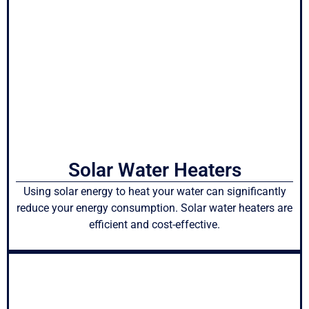
Solar Water Heaters
Using solar energy to heat your water can significantly
reduce your energy consumption. Solar water heaters are
efficient and cost-effective.