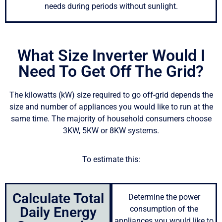
needs during periods without sunlight.
What Size Inverter Would I
Need To Get Off The Grid?
The kilowatts (kW) size required to go off-grid depends the
size and number of appliances you would like to run at the
same time. The majority of household consumers choose
3KW, 5KW or 8KW systems.
To estimate this:
Calculate Total
Determine the power
Daily Energy
consumption of the
appliances you would like to