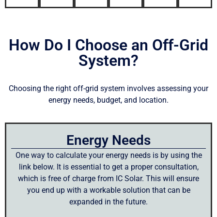
How Do I Choose an Off-Grid
System?
Choosing the right off-grid system involves assessing your
energy needs, budget, and location.
Energy Needs
One way to calculate your energy needs is by using the
link below. It is essential to get a proper consultation,
which is free of charge from IC Solar. This will ensure
you end up with a workable solution that can be
expanded in the future.