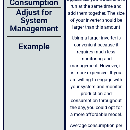
Consumption
run at the same time and
Adjust for
add them together. The size
System
of your inverter should be
Management
larger than this amount
Using a larger inverter is
Example
convenient because it
requires much less
monitoring and
management. However, it
is more expensive. If you
are willing to engage with
your system and monitor
production and
consumption throughout
the day, you could opt for
a more affordable model.
Average consumption per