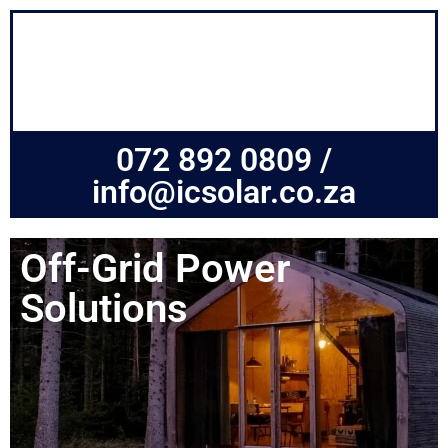
072 892 0809 /
info@icsolar.co.za
Off-Grid Power
Solutions