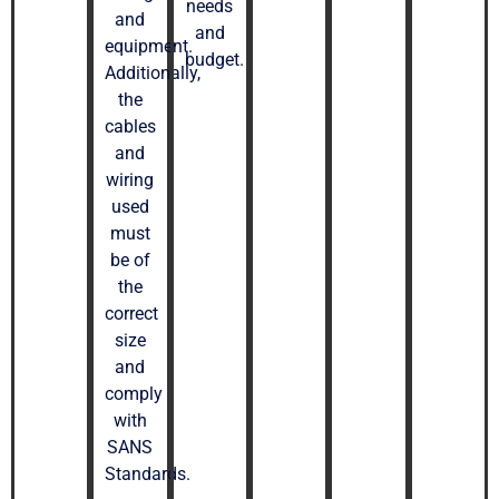
needs
and
and
equipment.
budget.
Additionally,
the
cables
and
wiring
used
must
be of
the
correct
size
and
comply
with
SANS
Standards.