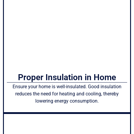
Proper Insulation in Home
Ensure your home is well-insulated. Good insulation
reduces the need for heating and cooling, thereby
lowering energy consumption.