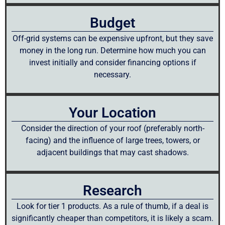
Budget
Off-grid systems can be expensive upfront, but they save
money in the long run. Determine how much you can
invest initially and consider financing options if
necessary.
Your Location
Consider the direction of your roof (preferably north-
facing) and the influence of large trees, towers, or
adjacent buildings that may cast shadows.
Research
Look for tier 1 products. As a rule of thumb, if a deal is
significantly cheaper than competitors, it is likely a scam.