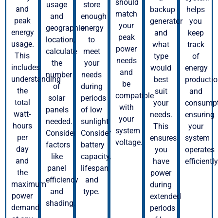
should
usage
store
and
backup
helps
match
and
enough
peak
generator
you
your
geographic
energy
energy
and
keep
peak
location,
to
usage.
what
track
power
calculate
meet
This
type
of
needs
the
your
includes
would
energy
and
number
needs
understanding
best
producti
be
of
during
the
suit
and
compatible
solar
periods
total
your
consumpt
with
panels
of low
watt-
needs.
ensuring
your
needed.
sunlight.
hours
This
your
system
Consider
Consider
per
ensures
system
voltage.
factors
battery
day
you
operates
like
capacity,
and
have
efficiently
panel
lifespan,
the
power
efficiency
and
maximum
during
and
type.
power
extended
shading.
demand
periods