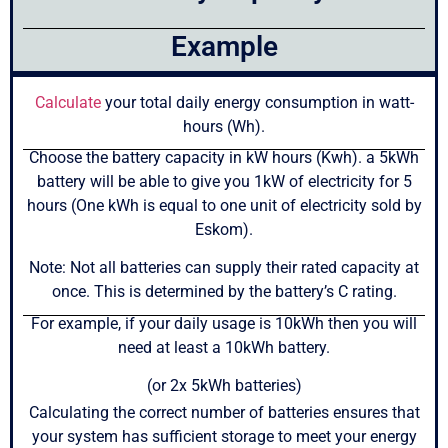
Example
Calculate
your total daily energy consumption in watt-
hours (Wh).
Choose the battery capacity in kW hours (Kwh). a 5kWh
battery will be able to give you 1kW of electricity for 5
hours (One kWh is equal to one unit of electricity sold by
Eskom).
Note: Not all batteries can supply their rated capacity at
once. This is determined by the battery’s C rating.
For example, if your daily usage is 10kWh then you will
need at least a 10kWh battery.
(or 2x 5kWh batteries)
Calculating the correct number of batteries ensures that
your system has sufficient storage to meet your energy