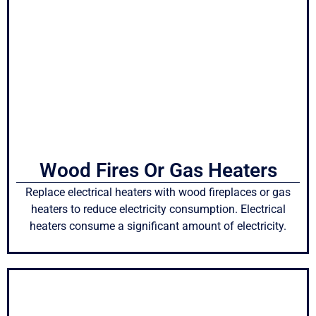
Wood Fires Or Gas Heaters
Replace electrical heaters with wood fireplaces or gas
heaters to reduce electricity consumption. Electrical
heaters consume a significant amount of electricity.