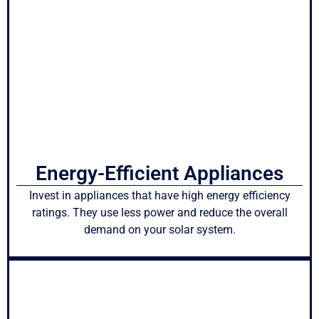
Energy-Efficient Appliances
Invest in appliances that have high energy efficiency
ratings. They use less power and reduce the overall
demand on your solar system.