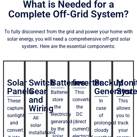
What is Needed for a
Complete Off-Grid System?
To fully disconnect from the grid and power your home with
solar energy, you will need a comprehensive off-grid solar
system. Here are the essential components:
Solar
Switch
Batteries
Inverter
Backup
Moni
Panels
Gear
Generator
Syst
Batteries
This
and
store
converts
These
In
This
Wiring
the
the
capture
case
allows
electricity
DC
sunlight
of
you to
All
generated
(direct
and
prolonged
track
solar
by the
current)
convert
cloudy
your
installations
solar
electricity