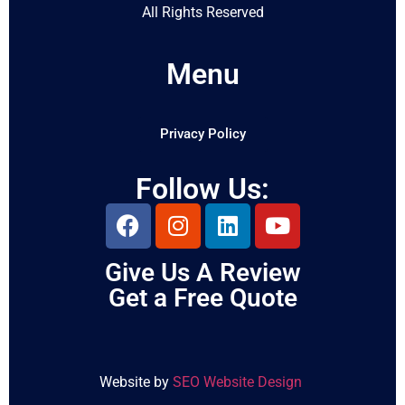
All Rights Reserved
Menu
Privacy Policy
Follow Us:
Give Us A Review
Get a Free Quote
Website by
SEO Website Design