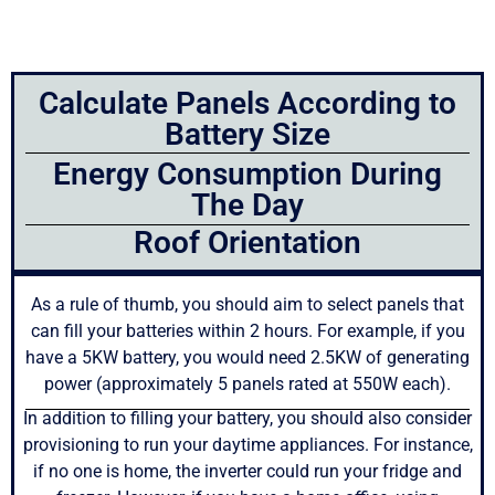
Calculate Panels According to
Battery Size
Energy Consumption During
The Day
Roof Orientation
As a rule of thumb, you should aim to select panels that
can fill your batteries within 2 hours. For example, if you
have a 5KW battery, you would need 2.5KW of generating
power (approximately 5 panels rated at 550W each).
In addition to filling your battery, you should also consider
provisioning to run your daytime appliances. For instance,
if no one is home, the inverter could run your fridge and