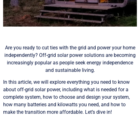
Are you ready to cut ties with the grid and power your home
independently? Off-grid solar power solutions are becoming
increasingly popular as people seek energy independence
and sustainable living.
In this article, we will explore everything you need to know
about off-grid solar power, including what is needed for a
complete system, how to choose and design your system,
how many batteries and kilowatts you need, and how to
make the transition more affordable. Let’s dive in!