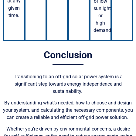
at any
of low
given
sunlight
time.
or
high
demand.
Conclusion
Transitioning to an off-grid solar power system is a
significant step towards energy independence and
sustainability.
By understanding what’s needed, how to choose and design
your system, and calculating the necessary components, you
can create a reliable and efficient off-grid power solution.
Whether you’re driven by environmental concerns, a desire