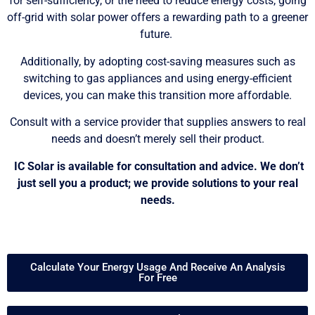
for self-sufficiency, or the need to reduce energy costs, going
off-grid with solar power offers a rewarding path to a greener
future.
Additionally, by adopting cost-saving measures such as
switching to gas appliances and using energy-efficient
devices, you can make this transition more affordable.
Consult with a service provider that supplies answers to real
needs and doesn’t merely sell their product.
IC Solar is available for consultation and advice. We don’t
just sell you a product; we provide solutions to your real
needs.
Calculate Your Energy Usage And Receive An Analysis
For Free