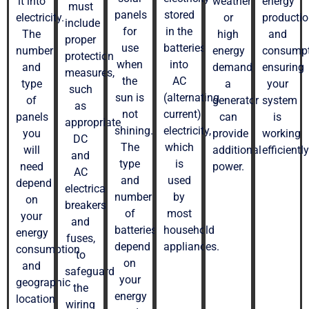
it into
weather
energy
must
panels
stored
electricity.
or
producti
include
for
in the
The
high
and
proper
use
batteries
number
energy
consumpt
protection
when
into
and
demand,
ensuring
measures,
the
AC
type
a
your
such
sun is
(alternating
of
generator
system
as
not
current)
panels
can
is
appropriate
shining.
electricity,
you
provide
working
DC
The
which
will
additional
efficiently
and
type
is
need
power.
AC
and
used
depend
electrical
number
by
on
breakers
of
most
your
and
batteries
household
energy
fuses,
depend
appliances.
consumption
to
on
and
safeguard
your
geographic
the
energy
location.
wiring