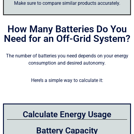
Make sure to compare similar products accurately.
How Many Batteries Do You
Need for an Off-Grid System?
The number of batteries you need depends on your energy
consumption and desired autonomy.
Here’s a simple way to calculate it:
Calculate Energy Usage
Battery Capacity